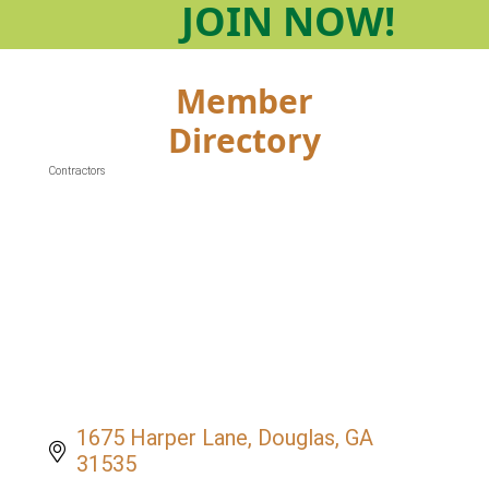
JOIN
NOW!
Member
Directory
Contractors
Categories
1675 Harper Lane
Douglas
GA
31535