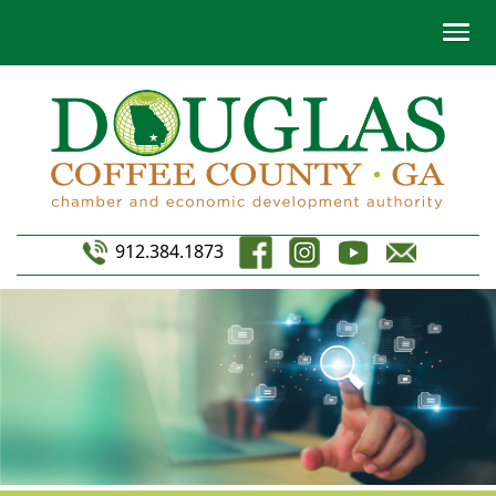
912.384.1873