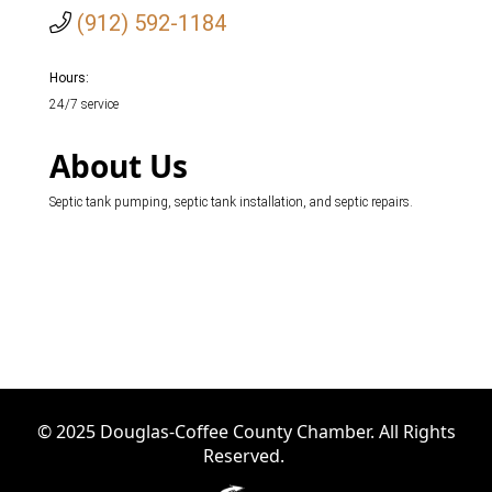
(912) 592-1184
Hours:
24/7 service
About Us
Septic tank pumping, septic tank installation, and septic repairs.
© 2025 Douglas-Coffee County Chamber. All Rights
Reserved.