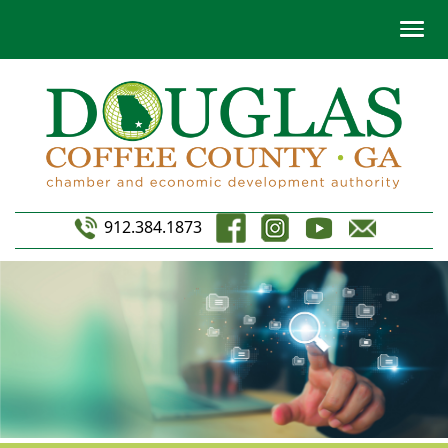
912.384.1873