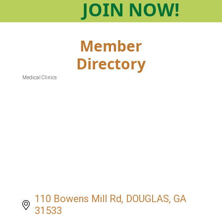
JOIN
NOW!
Member
Directory
Medical Clinics
Categories
110 Bowens Mill Rd
DOUGLAS
GA
31533