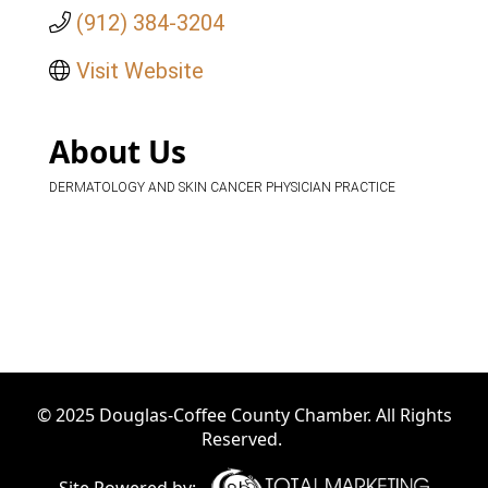
(912) 384-3204
Visit Website
About Us
DERMATOLOGY AND SKIN CANCER PHYSICIAN PRACTICE
© 2025 Douglas-Coffee County Chamber. All Rights
Reserved.