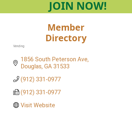
JOIN
NOW!
Member
Directory
Vending
Categories
1856 South Peterson Ave
Douglas
GA
31533
(912) 331-0977
(912) 331-0977
Visit Website