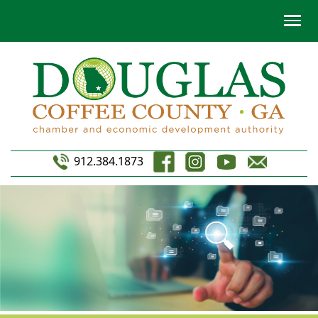
912.384.1873