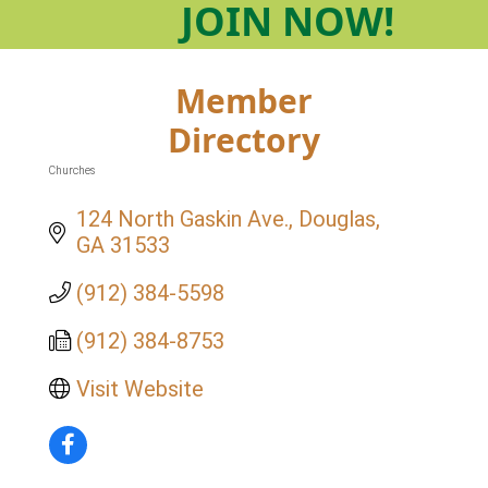
JOIN
NOW!
Member
Directory
Churches
Categories
124 North Gaskin Ave.
Douglas
GA
31533
(912) 384-5598
(912) 384-8753
Visit Website