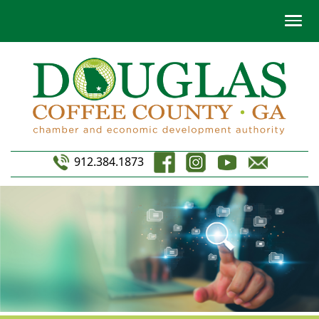
912.384.1873