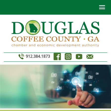
912.384.1873