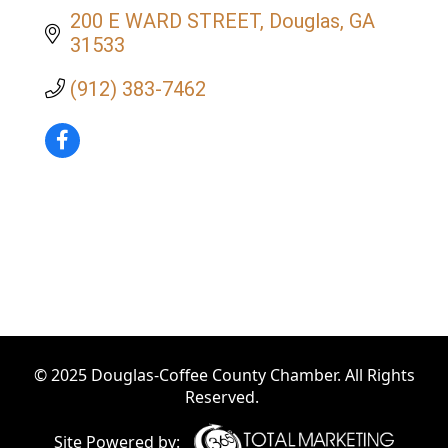
200 E WARD STREET
Douglas
GA
31533
(912) 383-7462
© 2025 Douglas-Coffee County Chamber. All Rights
Reserved.
Site Powered by: