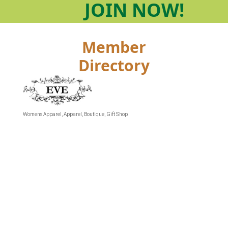
JOIN
NOW!
Member
Directory
Womens Apparel
Apparel
Boutique
Gift Shop
Categories