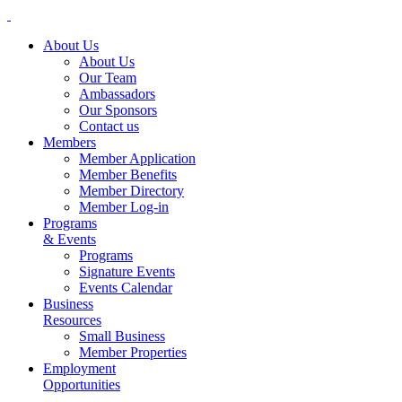
About Us
About Us
Our Team
Ambassadors
Our Sponsors
Contact us
Members
Member Application
Member Benefits
Member Directory
Member Log-in
Programs
& Events
Programs
Signature Events
Events Calendar
Business
Resources
Small Business
Member Properties
Employment
Opportunities