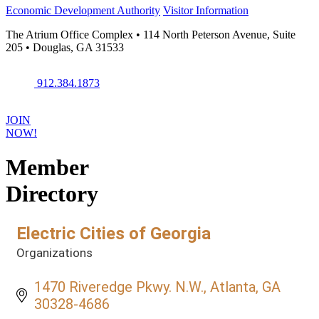
Economic Development Authority
Visitor Information
The Atrium Office Complex • 114 North Peterson Avenue, Suite
205 • Douglas, GA 31533
912.384.1873
JOIN
NOW!
Member
Directory
Electric Cities of Georgia
Organizations
Categories
1470 Riveredge Pkwy. N.W.
Atlanta
GA
30328-4686