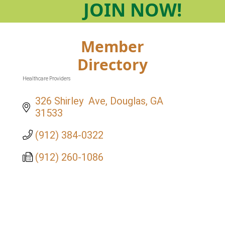
JOIN
NOW!
Member
Directory
Healthcare Providers
Categories
326 Shirley  Ave
Douglas
GA
31533
(912) 384-0322
(912) 260-1086