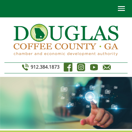
912.384.1873