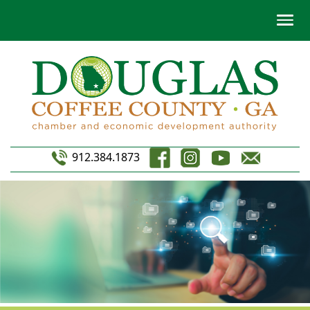
912.384.1873