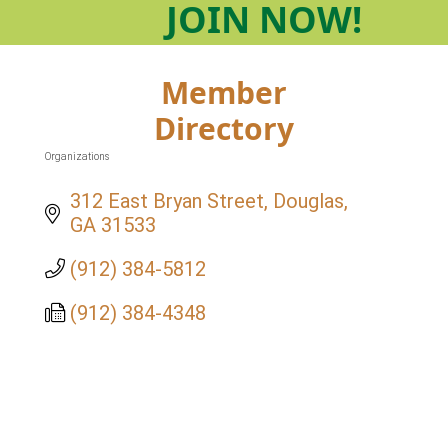
JOIN
NOW!
Member
Directory
Organizations
Categories
312 East Bryan Street
Douglas
GA
31533
(912) 384-5812
(912) 384-4348