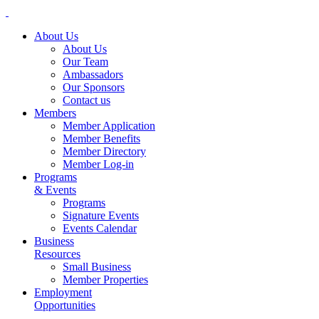
About Us
About Us
Our Team
Ambassadors
Our Sponsors
Contact us
Members
Member Application
Member Benefits
Member Directory
Member Log-in
Programs
& Events
Programs
Signature Events
Events Calendar
Business
Resources
Small Business
Member Properties
Employment
Opportunities