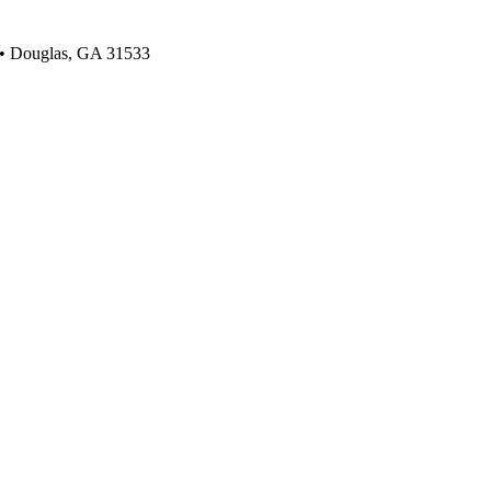
 • Douglas, GA 31533