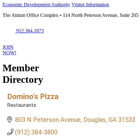
Economic Development Authority
Visitor Information
The Atrium Office Complex • 114 North Peterson Avenue, Suite 205
912.384.1873
JOIN
NOW!
Member
Directory
Domino's Pizza
Restaurants
Categories
803 N Peterson Avenue
Douglas
GA
31533
(912) 384-3800