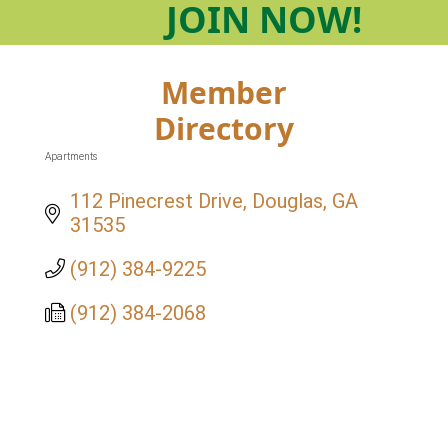
JOIN
NOW!
Member
Directory
Apartments
Categories
112 Pinecrest Drive
Douglas
GA
31535
(912) 384-9225
(912) 384-2068