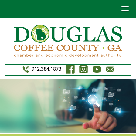
912.384.1873