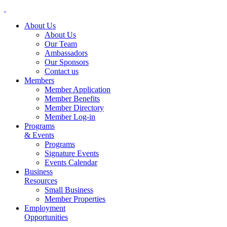
About Us
About Us
Our Team
Ambassadors
Our Sponsors
Contact us
Members
Member Application
Member Benefits
Member Directory
Member Log-in
Programs
& Events
Programs
Signature Events
Events Calendar
Business
Resources
Small Business
Member Properties
Employment
Opportunities