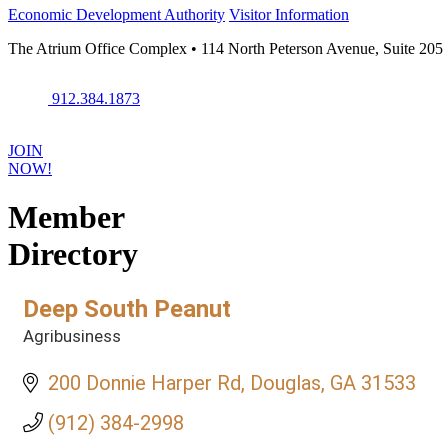
Economic Development Authority
Visitor Information
The Atrium Office Complex • 114 North Peterson Avenue, Suite 205
912.384.1873
JOIN
NOW!
Member
Directory
Deep South Peanut
Agribusiness
Categories
200 Donnie Harper Rd
Douglas
GA
31533
(912) 384-2998