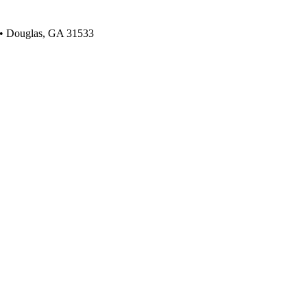
 • Douglas, GA 31533