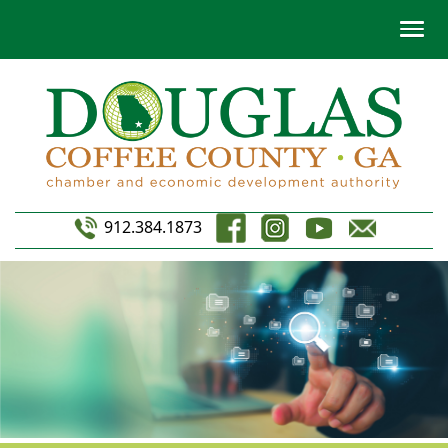
912.384.1873