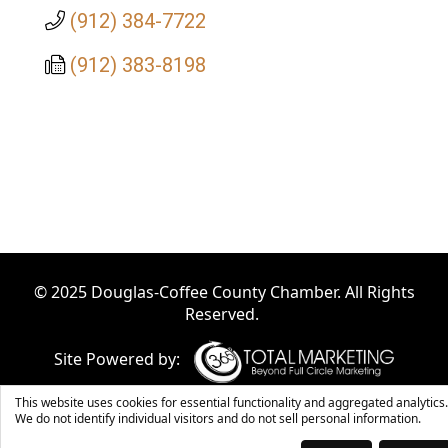
(912) 384-7722
(912) 383-8198
© 2025 Douglas-Coffee County Chamber. All Rights
Reserved.
Site Powered by:
This website uses cookies for essential functionality and aggregated analytics.
We do not identify individual visitors and do not sell personal information.