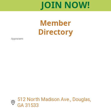
JOIN
NOW!
Member
Directory
Appraisers
Categories
512 North Madison Ave.
Douglas
GA
31533