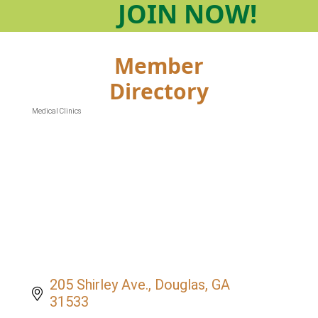
JOIN
NOW!
Member
Directory
Medical Clinics
Categories
205 Shirley Ave.
Douglas
GA
31533