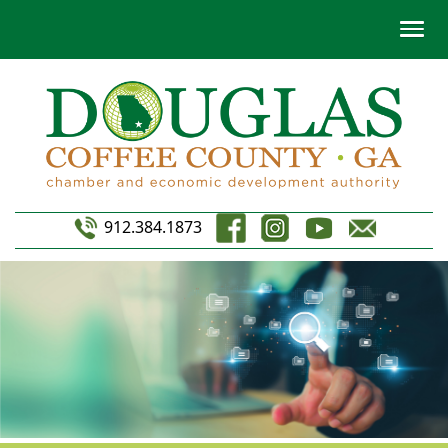
912.384.1873