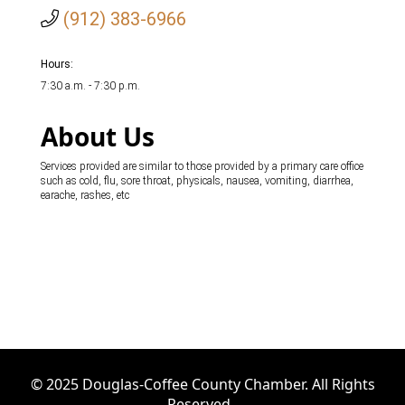
(912) 383-6966
Hours:
7:30 a.m. - 7:30 p.m.
About Us
Services provided are similar to those provided by a primary care office
such as cold, flu, sore throat, physicals, nausea, vomiting, diarrhea,
earache, rashes, etc
© 2025 Douglas-Coffee County Chamber. All Rights
Reserved.