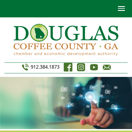
912.384.1873