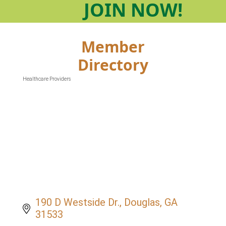
JOIN
NOW!
Member
Directory
Healthcare Providers
Categories
190 D Westside Dr.
Douglas
GA
31533