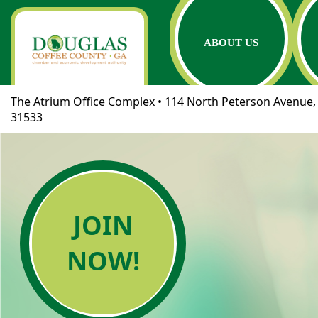
ABOUT US
The Atrium Office Complex • 114 North Peterson Avenue, 
31533
JOIN
NOW!