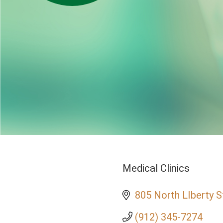
Medical Clinics
Categories
805 North LIberty S
(912) 345-7274