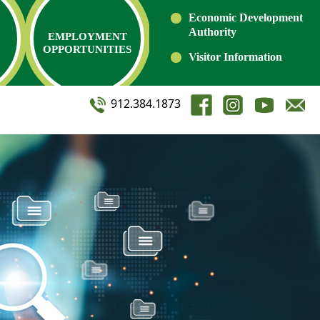
Economic Development
Authority
EMPLOYMENT
OPPORTUNITIES
Visitor Information
912.384.1873