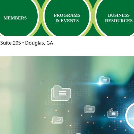
PROGRAMS
BUSINESS
MEMBERS
& EVENTS
RESOURCES
Suite 205 • Douglas, GA