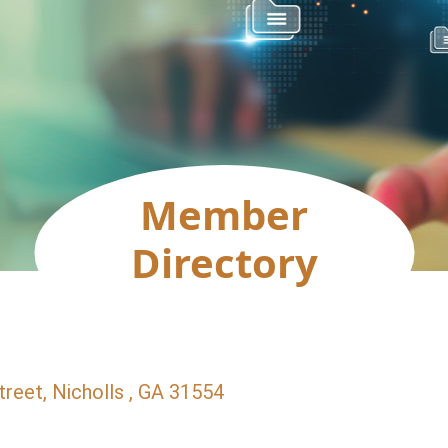
Member
Directory
treet
Nicholls 
GA
31554