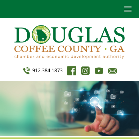
912.384.1873