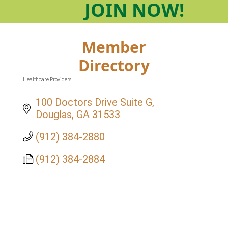
JOIN
NOW!
Member
Directory
Healthcare Providers
Categories
100 Doctors Drive Suite G
Douglas
GA
31533
(912) 384-2880
(912) 384-2884