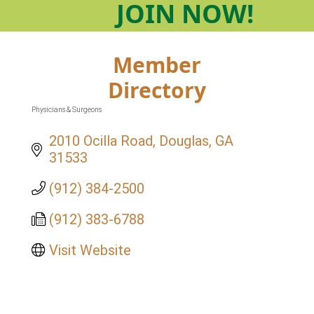
JOIN
NOW!
Member
Directory
Physicians & Surgeons
Categories
2010 Ocilla Road
Douglas
GA
31533
(912) 384-2500
(912) 383-6788
Visit Website