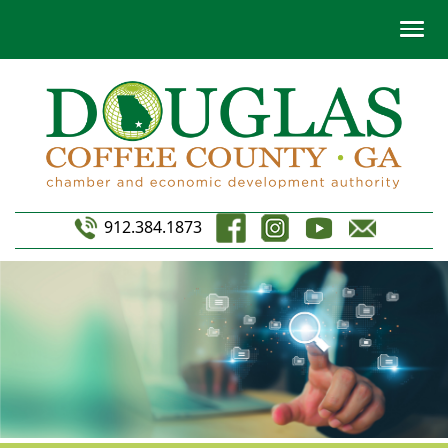
912.384.1873