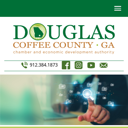
912.384.1873