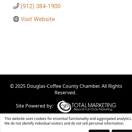
(912) 384-1900
Visit Website
© 2025 Douglas-Coffee County Chamber. All Rights
Reserved.
Site Powered by:
This website uses cookies for essential functionality and aggregated analytics.
We do not identify individual visitors and do not sell personal information.