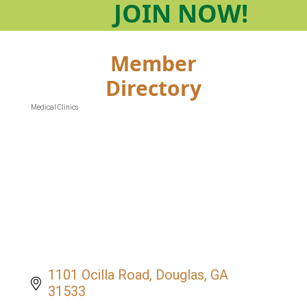
JOIN
NOW!
Member
Directory
Medical Clinics
Categories
1101 Ocilla Road
Douglas
GA
31533