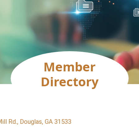
Member
Directory
ll Rd.
Douglas
GA
31533