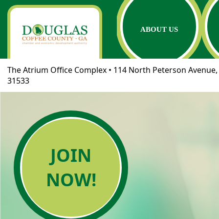
ABOUT US
The Atrium Office Complex • 114 North Peterson Avenue, 
31533
JOIN
NOW!