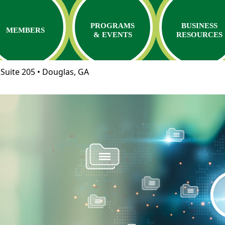
PROGRAMS
BUSINESS
MEMBERS
& EVENTS
RESOURCES
Suite 205 • Douglas, GA