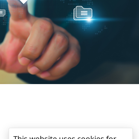
This website uses cookies for