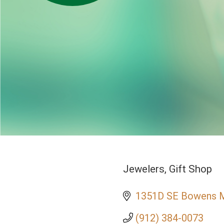
Jewelers
Gift Shop
Categories
1351D SE Bowens Mi
(912) 384-0073