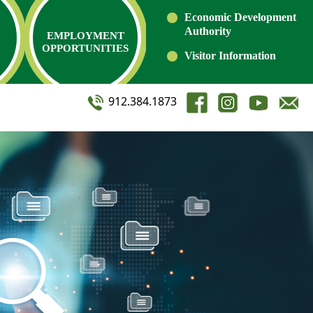
Economic Development
Authority
EMPLOYMENT
OPPORTUNITIES
Visitor Information
912.384.1873