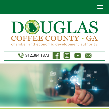
912.384.1873