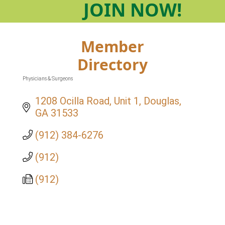
JOIN
NOW!
Member
Directory
Physicians & Surgeons
Categories
1208 Ocilla Road, Unit 1
Douglas
GA
31533
(912) 384-6276
(912)
(912)