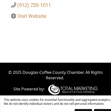
(912) 720-1011
Visit Website
© 2025 Douglas-Coffee County Chamber. All Rights
Reserved.
Site Powered by:
This website uses cookies for essential functionality and aggregated analytics.
We do not identify individual visitors and do not sell personal information.