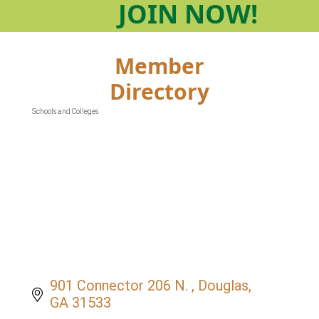
JOIN
NOW!
Member
Directory
Schools and Colleges
Categories
901 Connector 206 N. 
Douglas
GA
31533