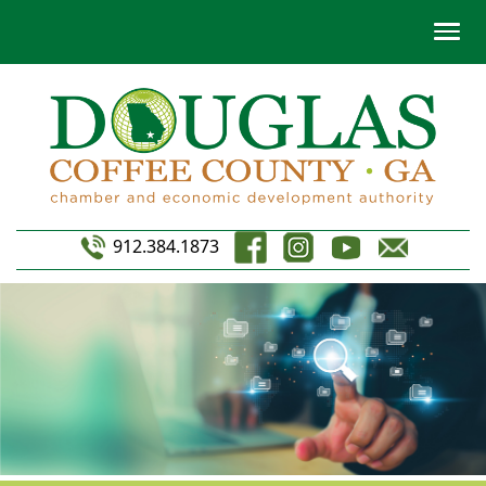
912.384.1873