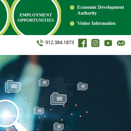
Economic Development
Authority
EMPLOYMENT
OPPORTUNITIES
Visitor Information
912.384.1873