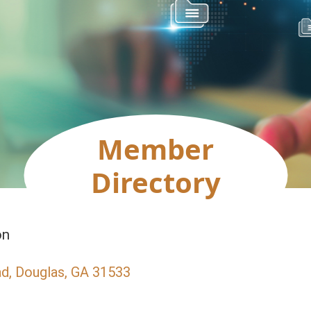
Member
Directory
on
ad
Douglas
GA
31533