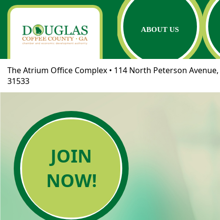
ABOUT US
The Atrium Office Complex • 114 North Peterson Avenue, 
31533
JOIN
NOW!