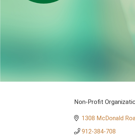
Non-Profit Organizati
Categories
1308 McDonald Ro
912-384-708