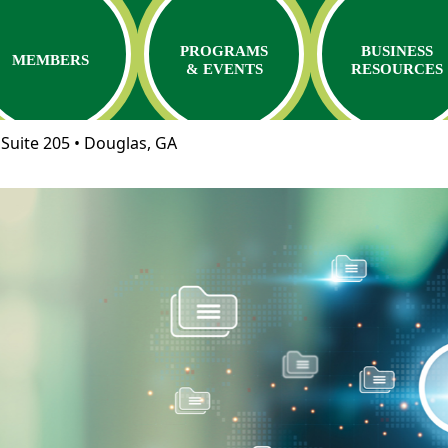
PROGRAMS
BUSINESS
MEMBERS
& EVENTS
RESOURCES
Suite 205 • Douglas, GA