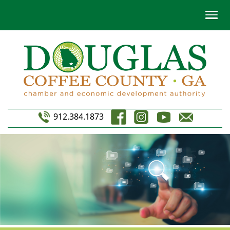
912.384.1873