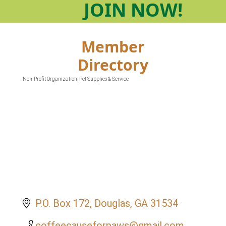
JOIN
NOW!
Member
Directory
Non-Profit Organization
Pet Supplies & Service
Categories
P.O. Box 172
Douglas
GA
31534
coffeecauseforpaws@gmail.com