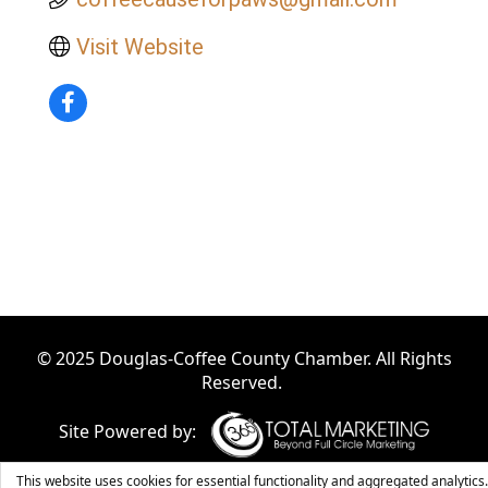
Visit Website
© 2025 Douglas-Coffee County Chamber. All Rights
Reserved.
Site Powered by:
This website uses cookies for essential functionality and aggregated analytics.