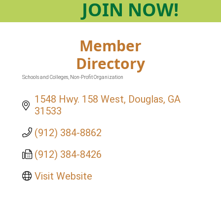
JOIN
NOW!
Member
Directory
Schools and Colleges
Non-Profit Organization
Categories
1548 Hwy. 158 West
Douglas
GA
31533
(912) 384-8862
(912) 384-8426
Visit Website