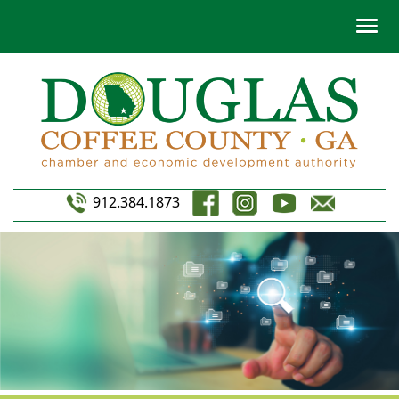
912.384.1873