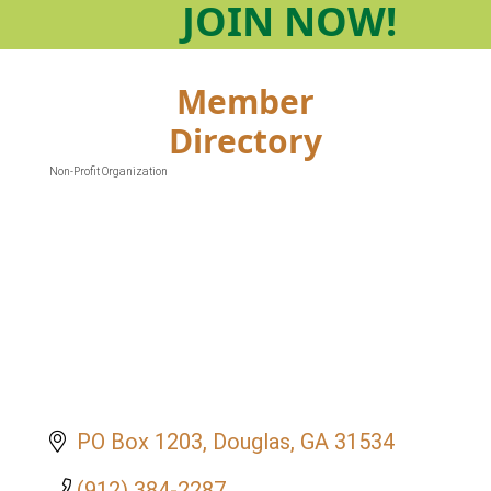
JOIN
NOW!
Member
Directory
Non-Profit Organization
Categories
PO Box 1203
Douglas
GA
31534
(912) 384-2287