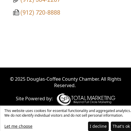
(912) 720-8888
© 2025 Douglas-Coffee County Chamber. All Rights
Reserved.
Site Powered by:
This website uses cookies for essential functionality and aggregated analytics.
We do not identify individual visitors and do not sell personal information.
Let me choose
I decline
That's ok