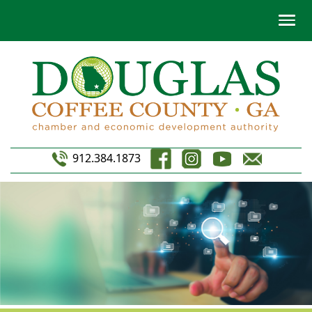
912.384.1873