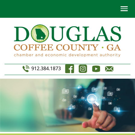
912.384.1873