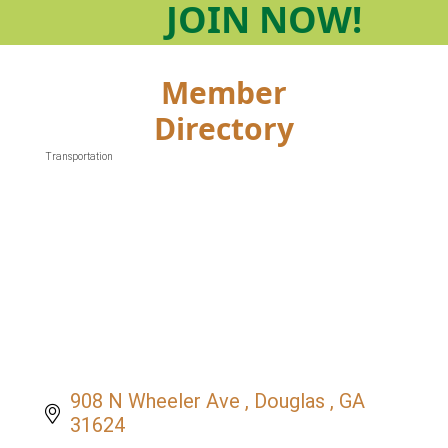
JOIN
NOW!
Member
Directory
Transportation
Categories
908 N Wheeler Ave 
Douglas 
GA
31624