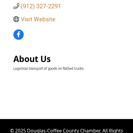
(912) 327-2291
Visit Website
About Us
Logistical transport of goods on flatbed trucks
© 2025 Douglas-Coffee County Chamber. All Rights