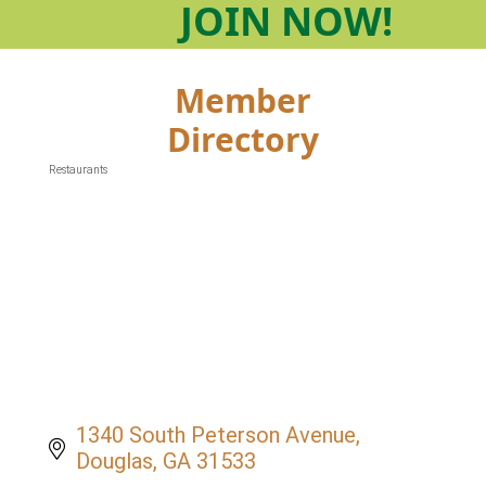
JOIN
NOW!
Member
Directory
Restaurants
Categories
1340 South Peterson Avenue
Douglas
GA
31533