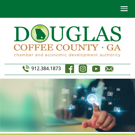
912.384.1873