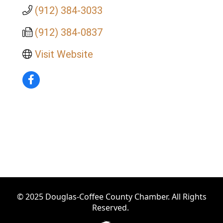
(912) 384-3033
(912) 384-0837
Visit Website
© 2025 Douglas-Coffee County Chamber. All Rights
Reserved.