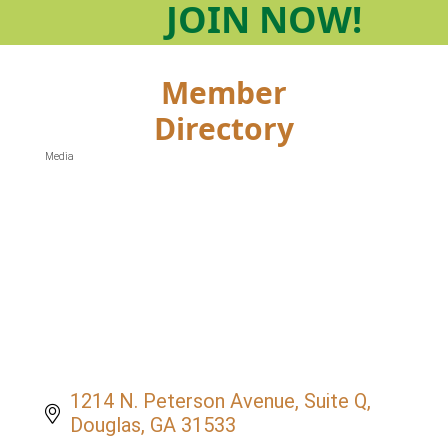
JOIN
NOW!
Member
Directory
Media
Categories
1214 N. Peterson Avenue
Suite Q
Douglas
GA
31533