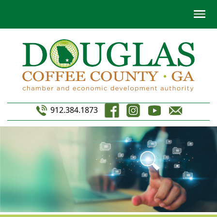
912.384.1873