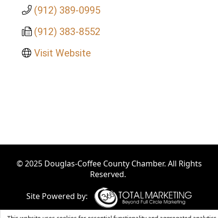
(912) 389-0995
(912) 383-8552
Visit Website
© 2025 Douglas-Coffee County Chamber. All Rights
Reserved.
Site Powered by: