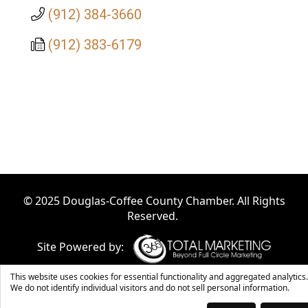
(912) 384-3660
(912) 383-6179
© 2025 Douglas-Coffee County Chamber. All Rights
Reserved.
Site Powered by:
This website uses cookies for essential functionality and aggregated analytics.
We do not identify individual visitors and do not sell personal information.