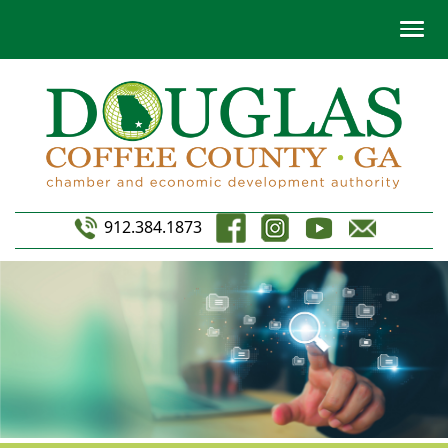
912.384.1873