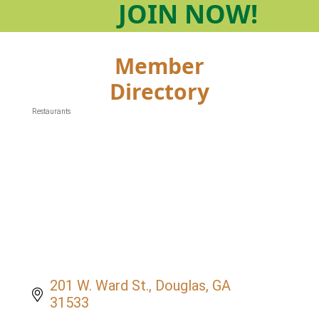
JOIN
NOW!
Member
Directory
Restaurants
Categories
201 W. Ward St.
Douglas
GA
31533