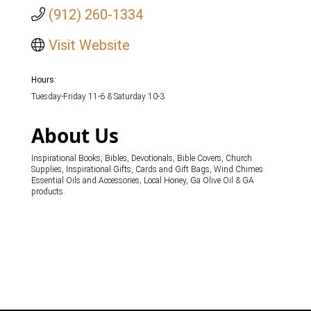
(912) 260-1334
Visit Website
Hours:
Tuesday-Friday 11-6 & Saturday 10-3
About Us
Inspirational Books, Bibles, Devotionals, Bible Covers, Church
Supplies, Inspirational Gifts, Cards and Gift Bags, Wind Chimes
Essential Oils and Accessories, Local Honey, Ga Olive Oil & GA
products.