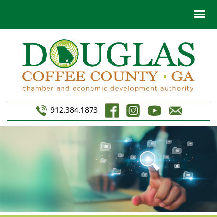
912.384.1873