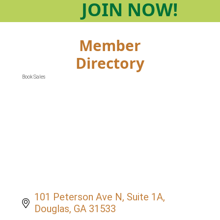
JOIN
NOW!
Member
Directory
Book Sales
Categories
101 Peterson Ave N
Suite 1A
Douglas
GA
31533