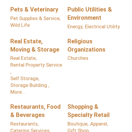
Pets & Veterinary
Public Utilities &
Environment
Pet Supplies & Service,
Wild Life
Energy,
Electrical Utility
Real Estate,
Religious
Moving & Storage
Organizations
Real Estate,
Churches
Rental Property Service
,
Self Storage,
Storage Building ,
More...
Restaurants, Food
Shopping &
& Beverages
Specialty Retail
Restaurants,
Boutique,
Apparel,
Catering Services,
Gift Shop,