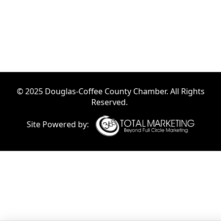
© 2025 Douglas-Coffee County Chamber. All Rights
Reserved.
Site Powered by: