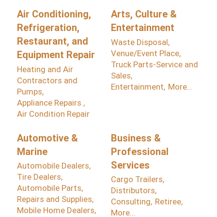
Air Conditioning,
Arts, Culture &
Refrigeration,
Entertainment
Restaurant, and
Waste Disposal,
Venue/Event Place,
Equipment Repair
Truck Parts-Service and
Heating and Air
Sales,
Contractors and
Entertainment,
More...
Pumps,
Appliance Repairs ,
Air Condition Repair
Automotive &
Business &
Marine
Professional
Services
Automobile Dealers,
Tire Dealers,
Cargo Trailers,
Automobile Parts,
Distributors,
Repairs and Supplies,
Consulting,
Retiree,
Mobile Home Dealers,
More...