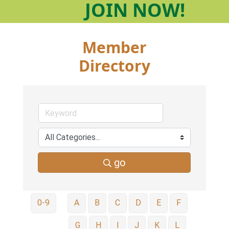
JOIN
NOW!
Member
Directory
go
0-9
A
B
C
D
E
F
G
H
I
J
K
L