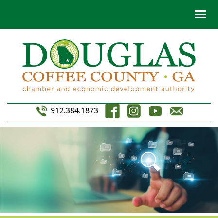
912.384.1873