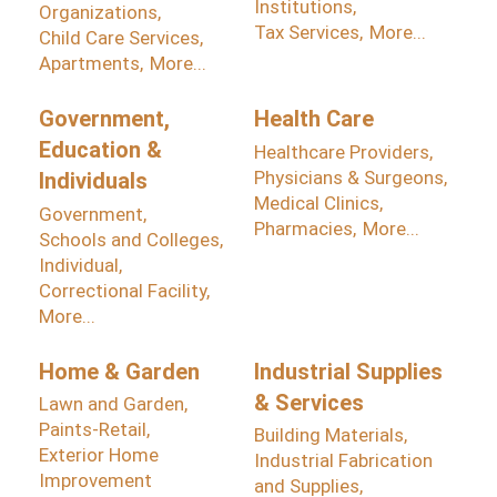
Institutions,
Organizations,
Tax Services,
More...
Child Care Services,
Apartments,
More...
Government,
Health Care
Education &
Healthcare Providers,
Physicians & Surgeons,
Individuals
Medical Clinics,
Government,
Pharmacies,
More...
Schools and Colleges,
Individual,
Correctional Facility,
More...
Home & Garden
Industrial Supplies
& Services
Lawn and Garden,
Paints-Retail,
Building Materials,
Exterior Home
Industrial Fabrication
Improvement
and Supplies,