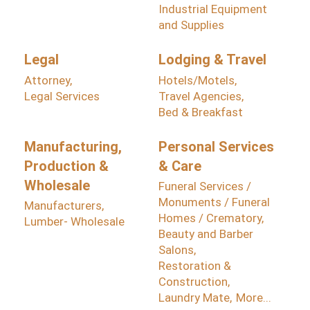
Industrial Equipment
and Supplies
Legal
Lodging & Travel
Attorney,
Hotels/Motels,
Legal Services
Travel Agencies,
Bed & Breakfast
Manufacturing,
Personal Services
Production &
& Care
Wholesale
Funeral Services /
Monuments / Funeral
Manufacturers,
Homes / Crematory,
Lumber- Wholesale
Beauty and Barber
Salons,
Restoration &
Construction,
Laundry Mate,
More...