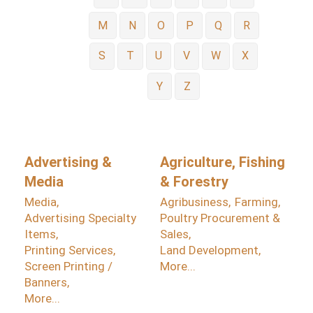
M
N
O
P
Q
R
S
T
U
V
W
X
Y
Z
Advertising &
Agriculture, Fishing
Media
& Forestry
Media,
Agribusiness,
Farming,
Advertising Specialty
Poultry Procurement &
Items,
Sales,
Printing Services,
Land Development,
Screen Printing /
More...
Banners,
More...