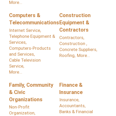
More...
Computers &
Construction
Telecommunications
Equipment &
Contractors
Internet Service,
Telephone Equipment &
Contractors,
Services,
Construction ,
Computers-Products
Concrete Suppliers,
and Services,
Roofing,
More...
Cable Television
Service,
More...
Family, Community
Finance &
& Civic
Insurance
Organizations
Insurance,
Accountants,
Non-Profit
Banks & Financial
Organization,