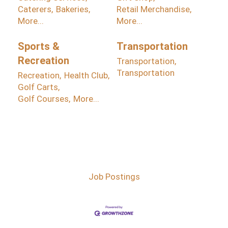
Caterers,
Bakeries,
Retail Merchandise,
More...
More...
Sports &
Transportation
Recreation
Transportation,
Transportation
Recreation,
Health Club,
Golf Carts,
Golf Courses,
More...
Job Postings