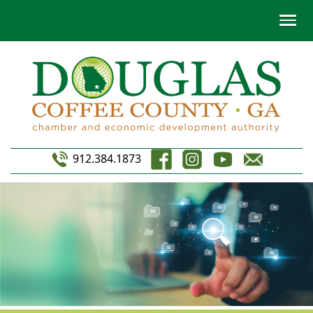
912.384.1873