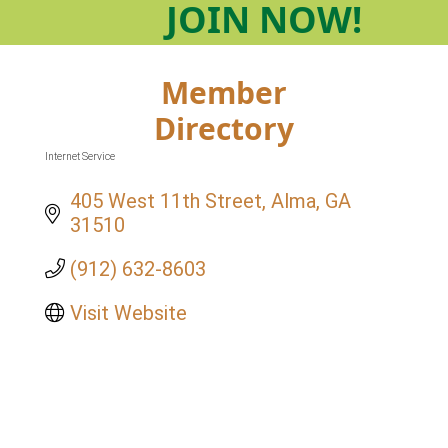
JOIN
NOW!
Member
Directory
Internet Service
Categories
405 West 11th Street
Alma
GA
31510
(912) 632-8603
Visit Website