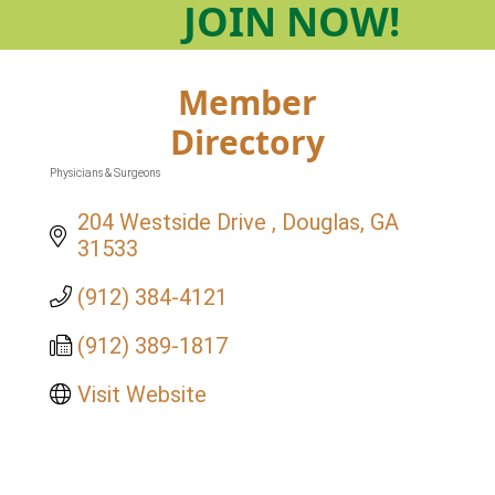
JOIN
NOW!
Member
Directory
Physicians & Surgeons
Categories
204 Westside Drive 
Douglas
GA
31533
(912) 384-4121
(912) 389-1817
Visit Website