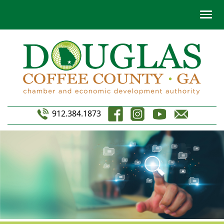
912.384.1873