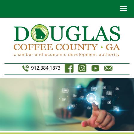
912.384.1873