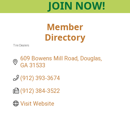
JOIN
NOW!
Member
Directory
Tire Dealers
Categories
609 Bowens Mill Road
Douglas
GA
31533
(912) 393-3674
(912) 384-3522
Visit Website