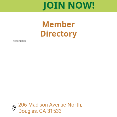
JOIN
NOW!
Member
Directory
Investments
Categories
206 Madison Avenue North
Douglas
GA
31533