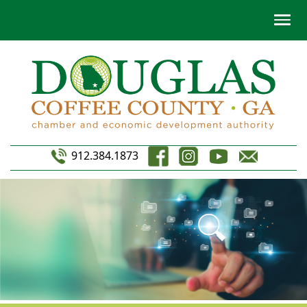
912.384.1873