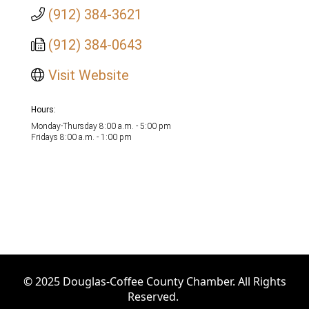
(912) 384-3621
(912) 384-0643
Visit Website
Hours:
Monday-Thursday 8:00 a.m. - 5:00 pm
Fridays 8:00 a.m. - 1:00 pm
© 2025 Douglas-Coffee County Chamber. All Rights
Reserved.