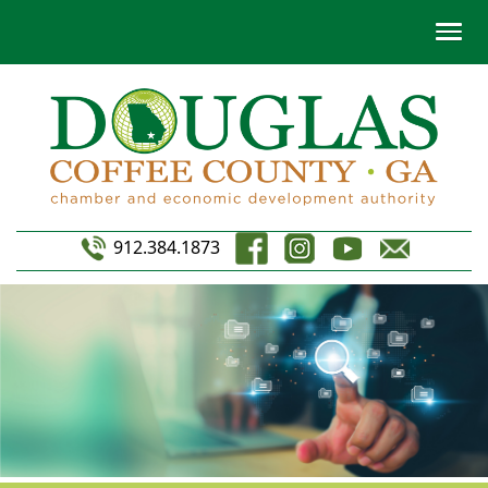
912.384.1873