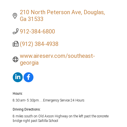
210 North Peterson Ave
Douglas
Ga
31533
912-384-6800
(912) 384-4938
www.aireserv.com/southeast-
georgia
Hours:
8:30 am- 5:30pm.....Emergency Service 24 Hours
Driving Directions:
8 miles south on Old Axson Highway on the left past the concrete
bridge right past Saltilla School