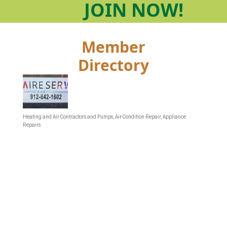
JOIN
NOW!
Member
Directory
Heating and Air Contractors and Pumps
Air Condition Repair
Appliance
Categories
Repairs