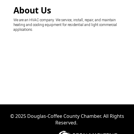
About Us
We are an HVAC company. We service, install, repair, and maintain
heating and cooling equipment for residential and light commercial
applications.
© 2025 Douglas-Coffee County Chamber. All Rights
Reserved.