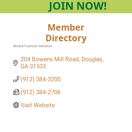
JOIN
NOW!
Member
Directory
Banks & Financial Institutions
Categories
204 Bowens Mill Road
Douglas
GA
31533
(912) 384-3200
(912) 384-2706
Visit Website