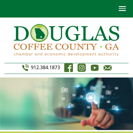
912.384.1873