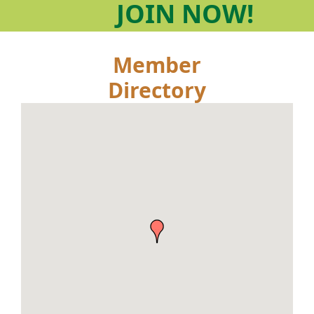
JOIN
NOW!
Member
Directory