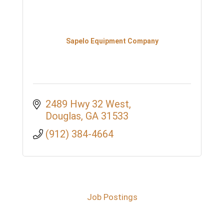
Sapelo Equipment Company
2489 Hwy 32 West
Douglas
GA
31533
(912) 384-4664
Job Postings