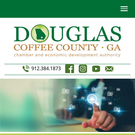
912.384.1873