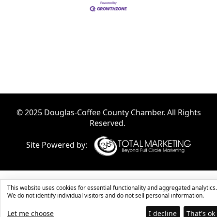
© 2025 Douglas-Coffee County Chamber. All Rights
Reserved.
Site Powered by:
This website uses cookies for essential functionality and aggregated analytics.
We do not identify individual visitors and do not sell personal information.
Let me choose
I decline
That's ok