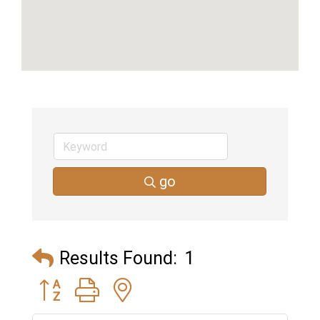
go
Results Found:
1
Button group with nested dropdown