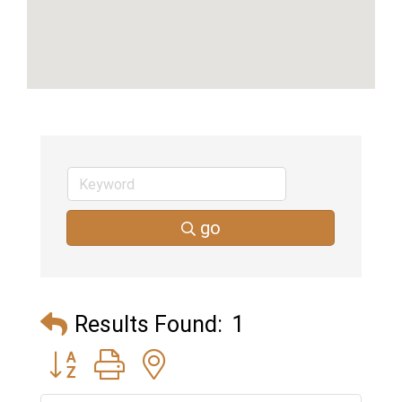
go
Results Found:
1
Button group with nested dropdown