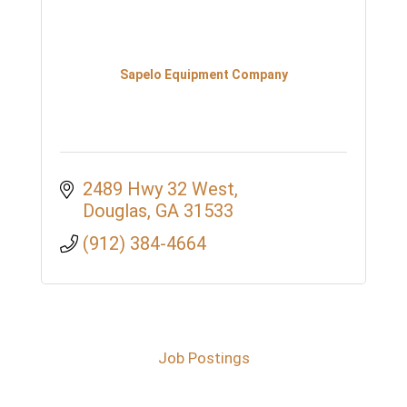
Sapelo Equipment Company
2489 Hwy 32 West
Douglas
GA
31533
(912) 384-4664
Job Postings