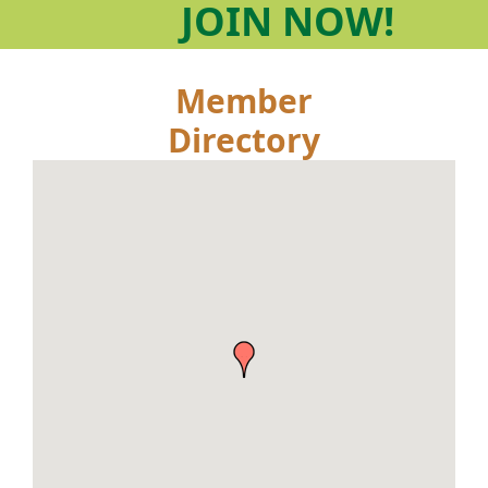
JOIN
NOW!
Member
Directory