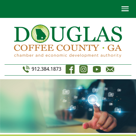
912.384.1873