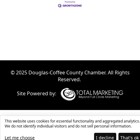
© 2025 Douglas-Coffee County Chamber. All Rights
Reserved.
Site Powered by:
This website uses cookies for essential functionality and aggregated analytics.
We do not identify individual visitors and do not sell personal information.
Let me choose
I decline
That's ok