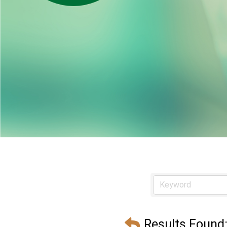
Results Found