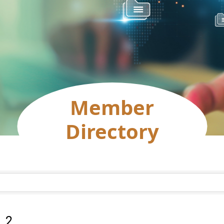
Member
Directory
:
2