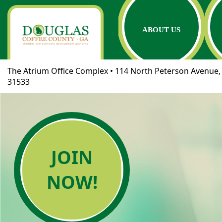
ABOUT US
The Atrium Office Complex • 114 North Peterson Avenue, 
31533
JOIN
NOW!