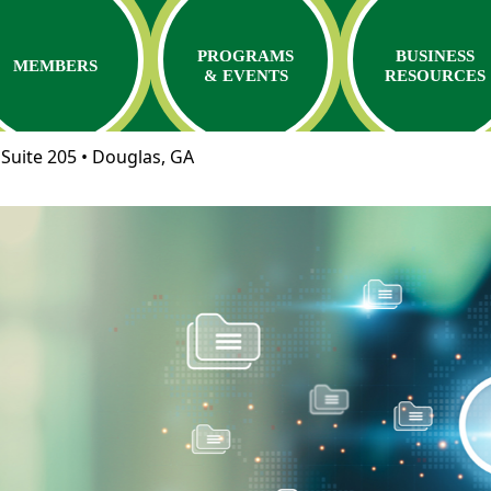
PROGRAMS
BUSINESS
MEMBERS
& EVENTS
RESOURCES
Suite 205 • Douglas, GA