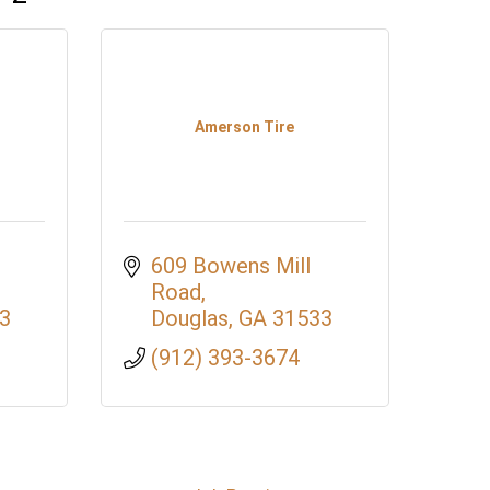
Amerson Tire
609 Bowens Mill 
Road
3
Douglas
GA
31533
(912) 393-3674