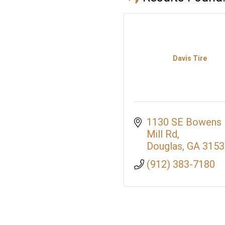
Davis Tire
1130 SE Bowens 
Mill Rd
Douglas
GA
3153
(912) 383-7180