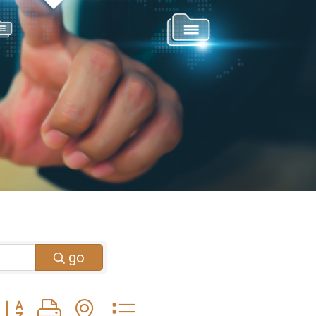
go
Button group with nested dropdown