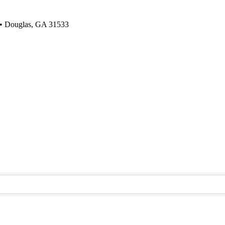
 • Douglas, GA 31533