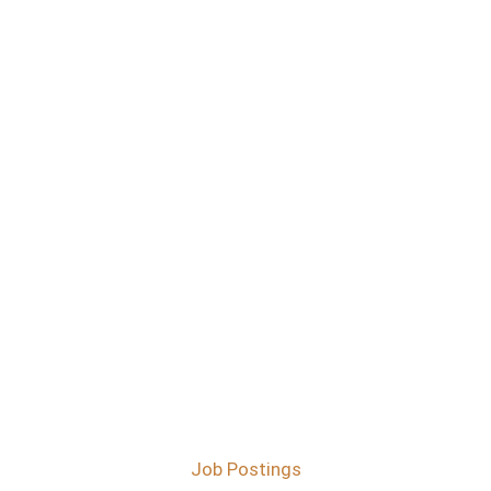
Job Postings