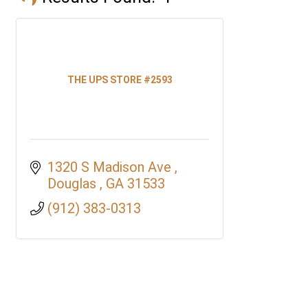
THE UPS STORE #2593
1320 S Madison Ave 
Douglas 
GA
31533
(912) 383-0313