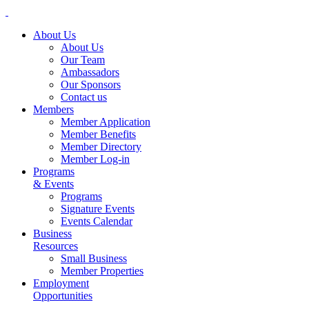
About Us
About Us
Our Team
Ambassadors
Our Sponsors
Contact us
Members
Member Application
Member Benefits
Member Directory
Member Log-in
Programs
& Events
Programs
Signature Events
Events Calendar
Business
Resources
Small Business
Member Properties
Employment
Opportunities