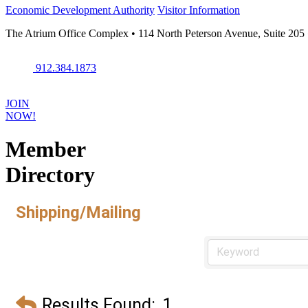
Economic Development Authority
Visitor Information
The Atrium Office Complex • 114 North Peterson Avenue, Suite 205
912.384.1873
JOIN
NOW!
Member
Directory
Shipping/Mailing
Results Found:
1