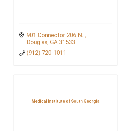
901 Connector 206 N. 
Douglas
GA
31533
(912) 720-1011
Medical Institute of South Georgia