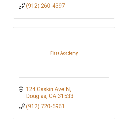
(912) 260-4397
First Academy
124 Gaskin Ave N
Douglas
GA
31533
(912) 720-5961