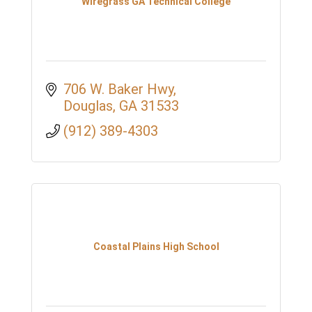
Wiregrass GA Technical College
706 W. Baker Hwy
Douglas
GA
31533
(912) 389-4303
Coastal Plains High School