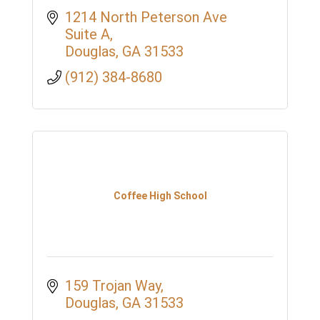
1214 North Peterson Ave 
Suite A
Douglas
GA
31533
(912) 384-8680
Coffee High School
159 Trojan Way
Douglas
GA
31533