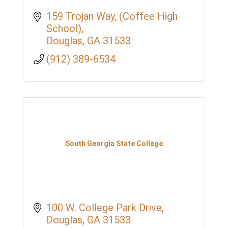
159 Trojan Way
(Coffee High 
School)
Douglas
GA
31533
(912) 389-6534
South Georgia State College
100 W. College Park Drive
Douglas
GA
31533