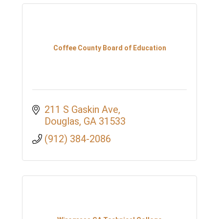
Coffee County Board of Education
211 S Gaskin Ave
Douglas
GA
31533
(912) 384-2086