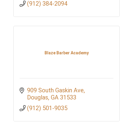
(912) 384-2094
Blaze Barber Academy
909 South Gaskin Ave
Douglas
GA
31533
(912) 501-9035