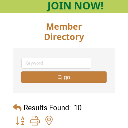
JOIN
NOW!
Member
Directory
go
Results Found:
10
Button group with nested dropdown