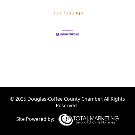
Job Postings
© 2025 Douglas-Coffee County Chamber. All Rights
Reserved.
Site Powered by: