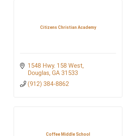
Citizens Christian Academy
1548 Hwy. 158 West
Douglas
GA
31533
(912) 384-8862
Coffee Middle School