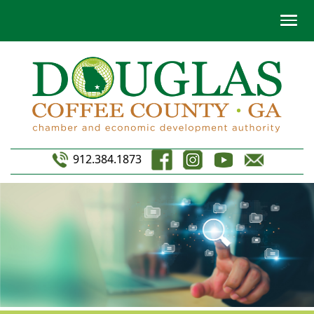
912.384.1873