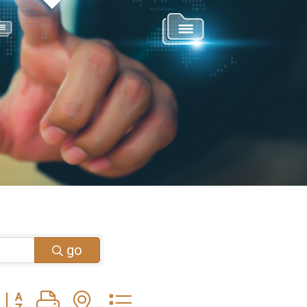
go
Button group with nested dropdown