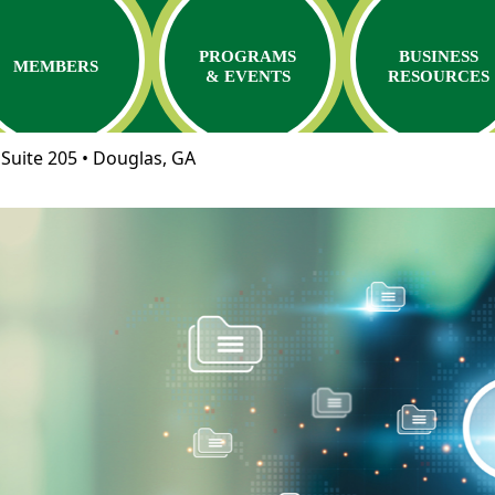
PROGRAMS
BUSINESS
MEMBERS
& EVENTS
RESOURCES
Suite 205 • Douglas, GA