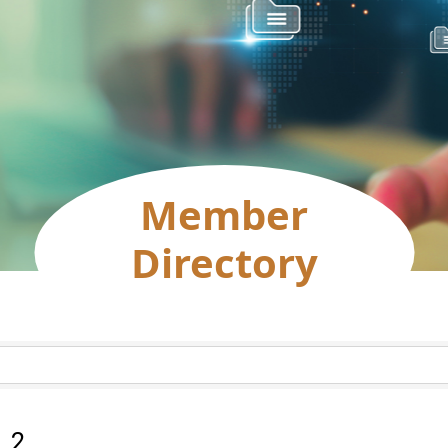
Member
Directory
:
2