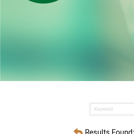
Results Found