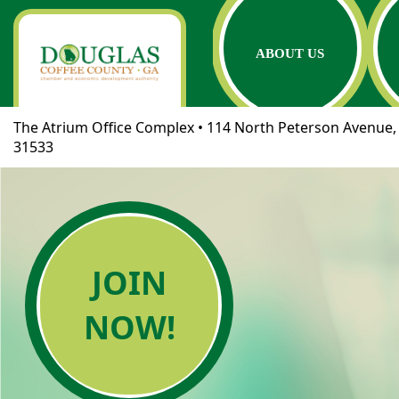
ABOUT US
The Atrium Office Complex • 114 North Peterson Avenue, 
31533
JOIN
NOW!