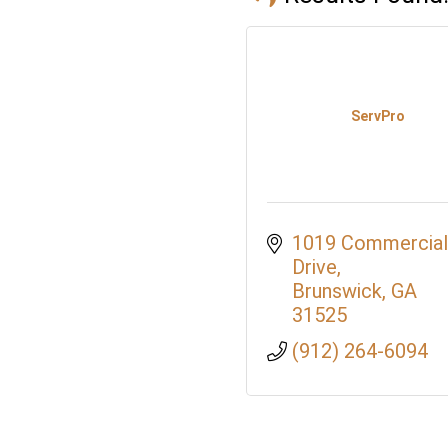
ServPro
1019 Commercial 
Drive
Brunswick
GA
31525
(912) 264-6094