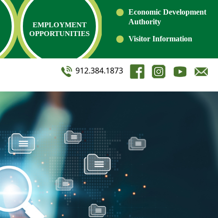
Economic Development
Authority
EMPLOYMENT
OPPORTUNITIES
Visitor Information
912.384.1873