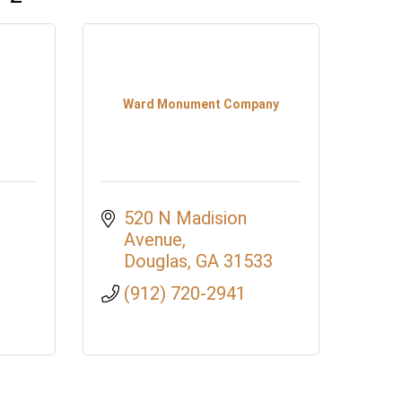
Ward Monument Company
520 N Madision 
Avenue
Douglas
GA
31533
(912) 720-2941