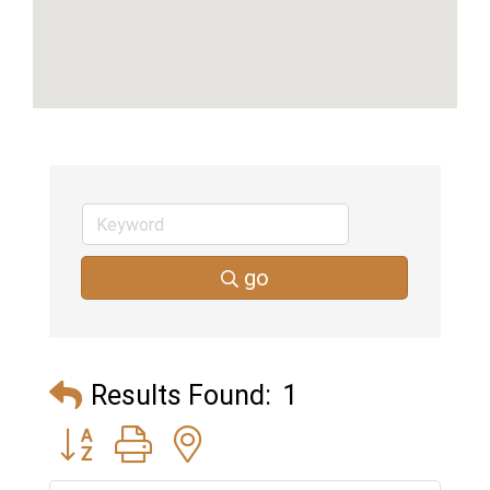
go
Results Found:
1
Button group with nested dropdown