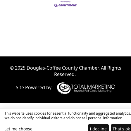
© 2025 Douglas-Coffee County Chamber. All Rights
Reserved.
Site Powered by:
This website uses cookies for essential functionality and aggregated analytics.
We do not identify individual visitors and do not sell personal information.
Let me choose
I decline
That's ok