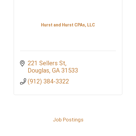
Hurst and Hurst CPAs, LLC
221 Sellers St
Douglas
GA
31533
(912) 384-3322
Job Postings