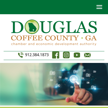
912.384.1873