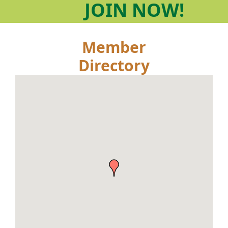
JOIN
NOW!
Member
Directory