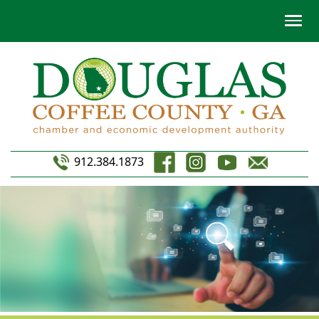
912.384.1873