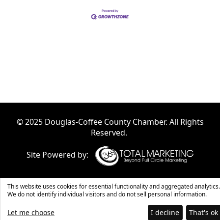
© 2025 Douglas-Coffee County Chamber. All Rights
Reserved.
Site Powered by:
This website uses cookies for essential functionality and aggregated analytics.
We do not identify individual visitors and do not sell personal information.
Let me choose
I decline
That's ok