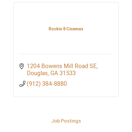
Rockin 8 Cinemas
1204 Bowens Mill Road SE
Douglas
GA
31533
(912) 384-8880
Job Postings