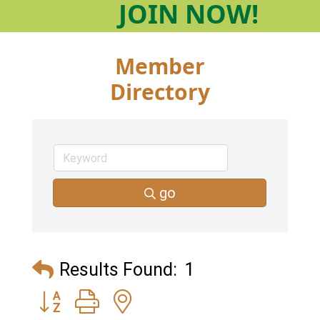
JOIN
NOW!
Member
Directory
go
Results Found:
1
Button group with nested dropdown