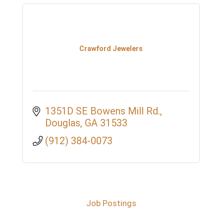
Crawford Jewelers
1351D SE Bowens Mill Rd.
Douglas
GA
31533
(912) 384-0073
Job Postings