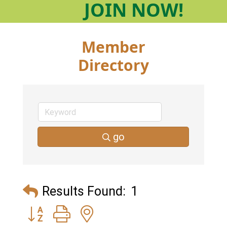
JOIN
NOW!
Member
Directory
go
Results Found:
1
Button group with nested dropdown