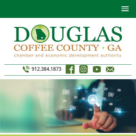
912.384.1873