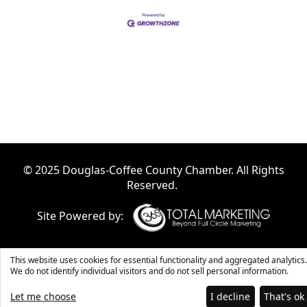
© 2025 Douglas-Coffee County Chamber. All Rights
Reserved.
Site Powered by:
This website uses cookies for essential functionality and aggregated analytics.
We do not identify individual visitors and do not sell personal information.
Let me choose
I decline
That's ok