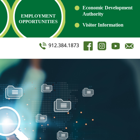
Economic Development
Authority
EMPLOYMENT
OPPORTUNITIES
Visitor Information
912.384.1873