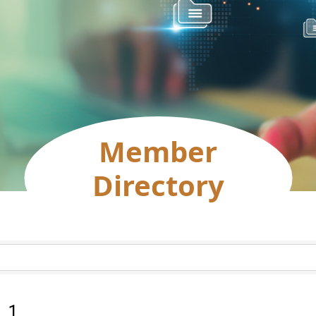
Member
Directory
:
1