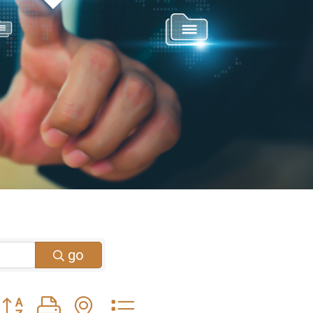
go
Button group with nested dropdown