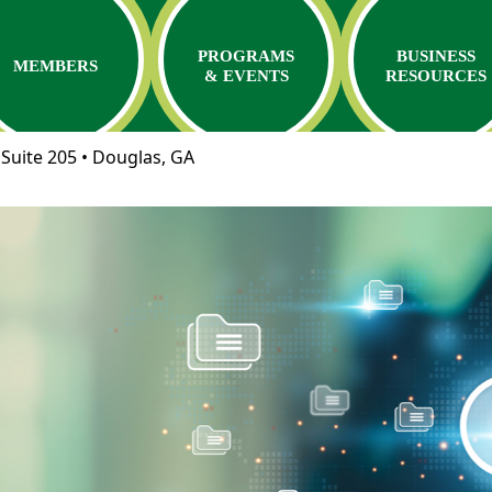
PROGRAMS
BUSINESS
MEMBERS
& EVENTS
RESOURCES
Suite 205 • Douglas, GA