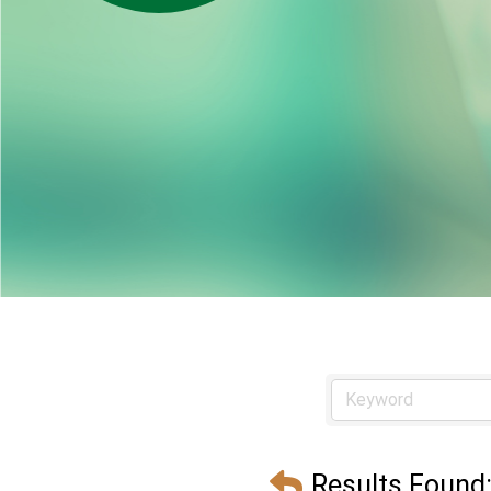
Results Found