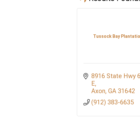
Tussock Bay Plantati
8916 State Hwy 6
E
Axon
GA
31642
(912) 383-6635