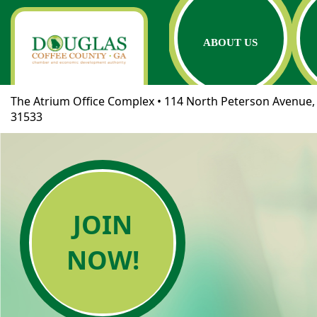
ABOUT US
The Atrium Office Complex • 114 North Peterson Avenue, 
31533
JOIN
NOW!