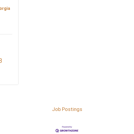
orgia
3
Job Postings