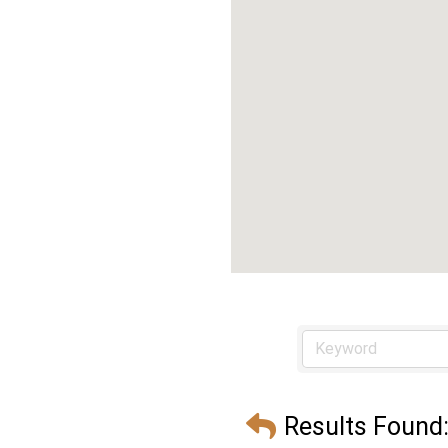
Results Found