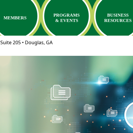
PROGRAMS
BUSINESS
MEMBERS
& EVENTS
RESOURCES
Suite 205 • Douglas, GA