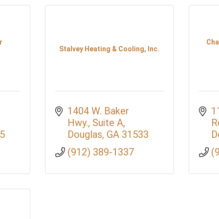
r
Cha
Stalvey Heating & Cooling, Inc.
1404 W. Baker 
1
Hwy., Suite A
R
5
Douglas
GA
31533
D
(912) 389-1337
(