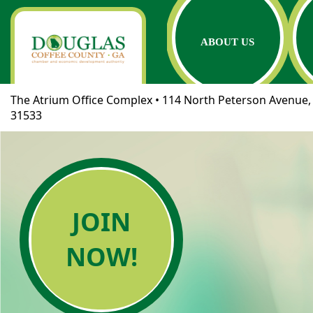
ABOUT US
The Atrium Office Complex • 114 North Peterson Avenue, 
31533
JOIN
NOW!