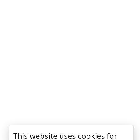
This website uses cookies for