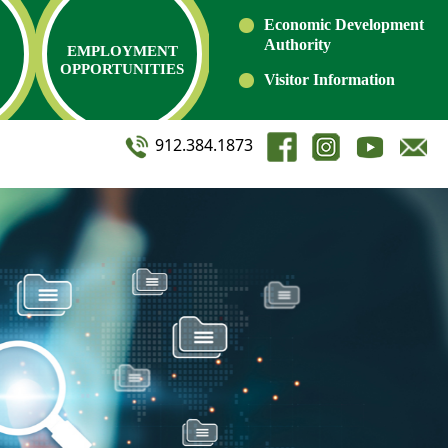
Economic Development
Authority
EMPLOYMENT
OPPORTUNITIES
Visitor Information
912.384.1873