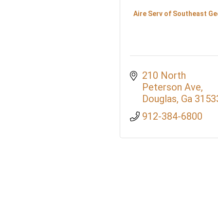
Aire Serv of Southeast Ge
210 North 
Peterson Ave
Douglas
Ga
3153
912-384-6800