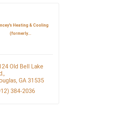
ncey's Heating & Cooling
(formerly...
124 Old Bell Lake 
d.
ouglas
GA
31535
912) 384-2036