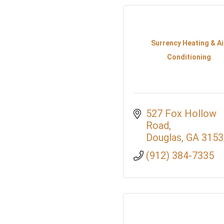
Surrency Heating & Ai
Conditioning
527 Fox Hollow 
Road
Douglas
GA
3153
(912) 384-7335