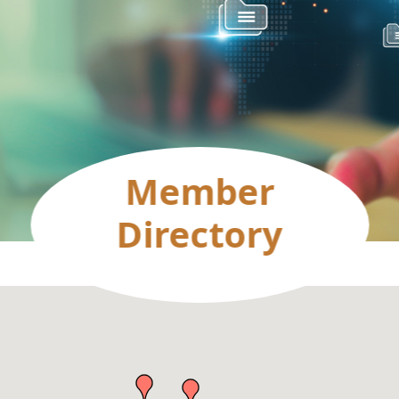
Member
Directory