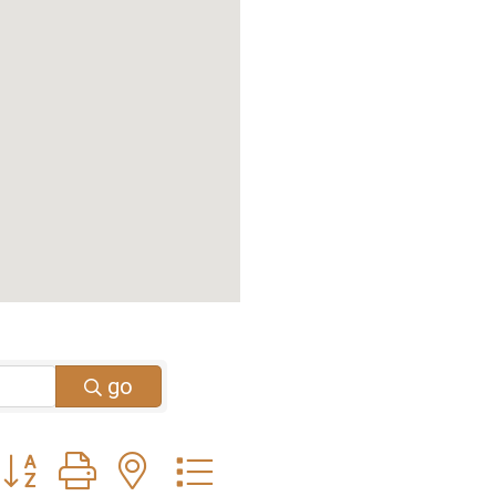
go
Button group with nested dropdown