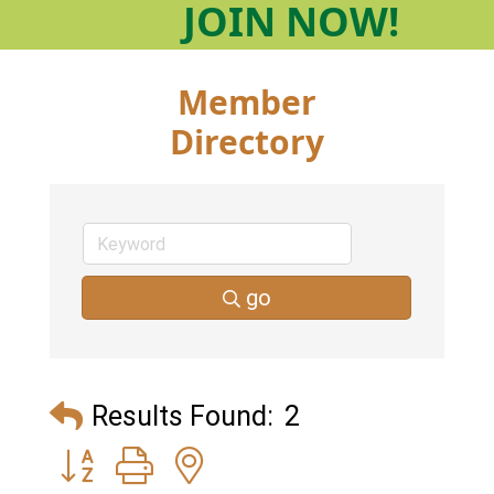
JOIN
NOW!
Member
Directory
go
Results Found:
2
Button group with nested dropdown