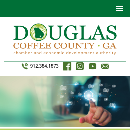
912.384.1873