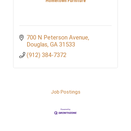
Hometown Furniture
700 N Peterson Avenue
Douglas
GA
31533
(912) 384-7372
Job Postings