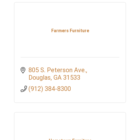
Farmers Furniture
805 S. Peterson Ave.
Douglas
GA
31533
(912) 384-8300