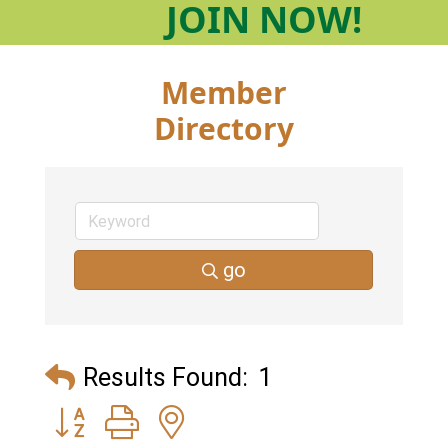
JOIN
NOW!
Member
Directory
go
Results Found:
1
Button group with nested dropdown