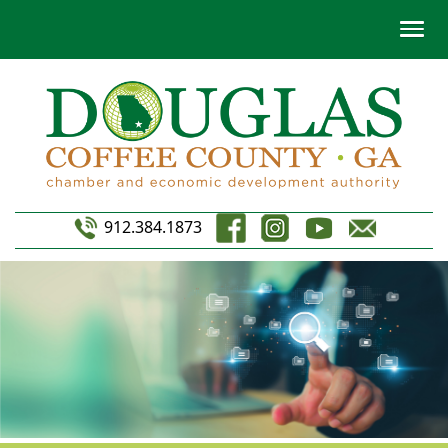
912.384.1873