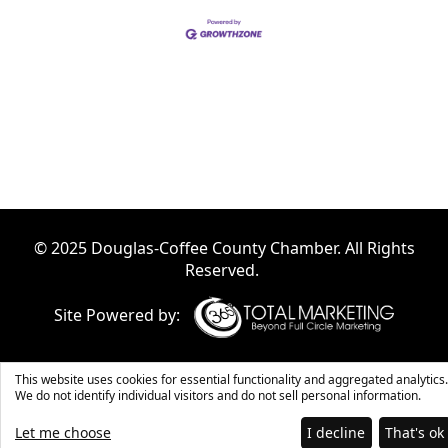
© 2025 Douglas-Coffee County Chamber. All Rights
Reserved.
Site Powered by:
This website uses cookies for essential functionality and aggregated analytics.
We do not identify individual visitors and do not sell personal information.
Let me choose
I decline
That's ok