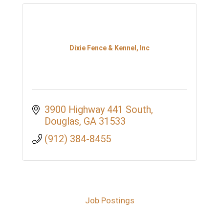
Dixie Fence & Kennel, Inc
3900 Highway 441 South
Douglas
GA
31533
(912) 384-8455
Job Postings